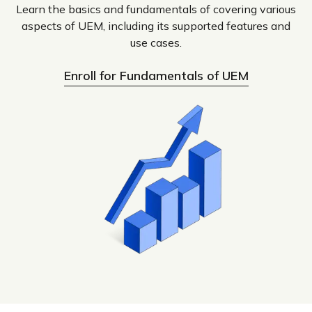
Learn the basics and fundamentals of covering various
aspects of UEM, including its supported features and
use cases.
Enroll for Fundamentals of UEM