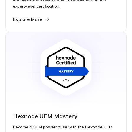
expert-level certification.
Explore More
Hexnode UEM Mastery
Become a UEM powerhouse with the Hexnode UEM