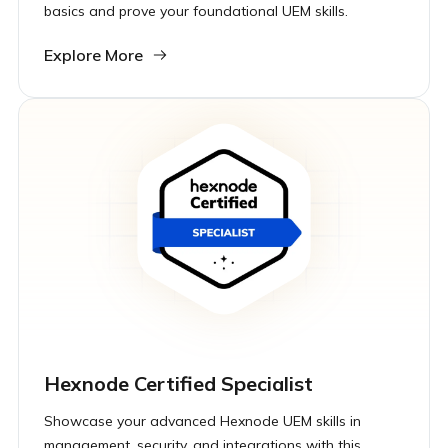
basics and prove your foundational UEM skills.
Explore More
Hexnode Certified Specialist
Showcase your advanced Hexnode UEM skills in
management, security, and integrations with this