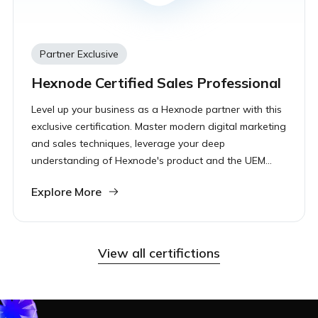
Partner Exclusive
Hexnode Certified Sales Professional
Level up your business as a Hexnode partner with this
exclusive certification. Master modern digital marketing
and sales techniques, leverage your deep
understanding of Hexnode's product and the UEM
landscape to drive revenue and accelerate your
Explore More
growth.
View all certifictions