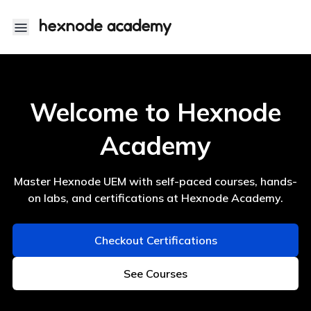
Hexnode Academy
Welcome to Hexnode
Academy
Master Hexnode UEM with self-paced courses, hands-
on labs, and certifications at Hexnode Academy.
Checkout Certifications
See Courses