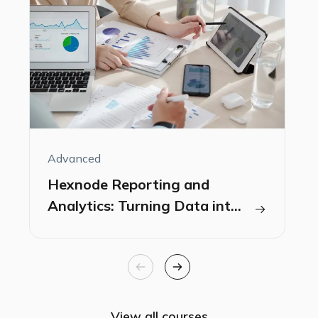
Advanced
A
Hexnode Reporting and
Analytics: Turning Data into
Insights
View all courses