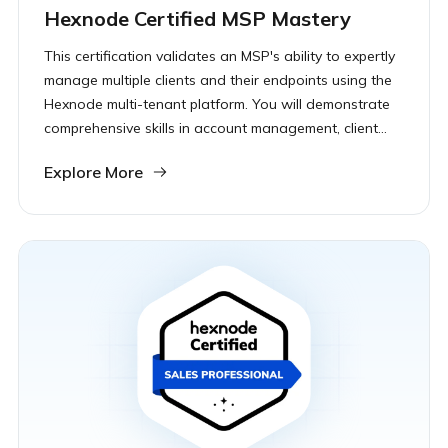
Hexnode Certified MSP Mastery
This certification validates an MSP's ability to expertly
manage multiple clients and their endpoints using the
Hexnode multi-tenant platform. You will demonstrate
comprehensive skills in account management, client
onboarding, and ensuring security across diverse
Explore More
device fleets.