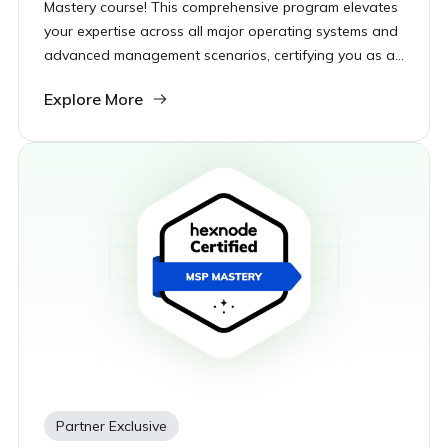
Mastery course! This comprehensive program elevates
your expertise across all major operating systems and
advanced management scenarios, certifying you as a
top-tier UEM expert ready to tackle any enterprise
Explore More
challenge.
Partner Exclusive