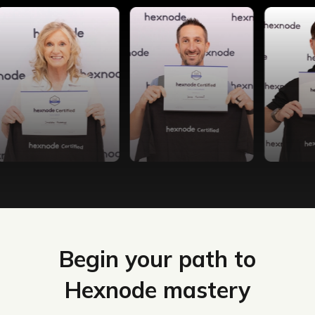
Begin your path to
Hexnode mastery