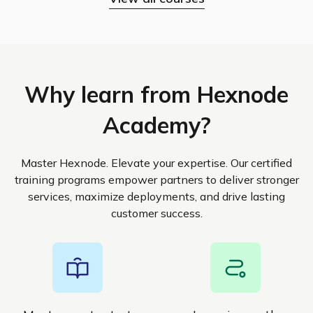
Why learn from Hexnode
Academy?
Master Hexnode. Elevate your expertise. Our certified
training programs empower partners to deliver stronger
services, maximize deployments, and drive lasting
customer success.