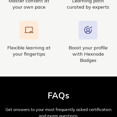
Master content at
Learning path
your own pace
curated by experts
Flexible learning at
Boost your profile
your fingertips
with Hexnode
Badges
FAQs
Get answers to your most frequently asked certification
and exam questions.