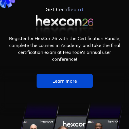
Get Certified at
Register for HexCon26 with the Certification Bundle,
complete the courses in Academy, and take the final
certification exam at Hexnode's annual user
conference!
Learn more