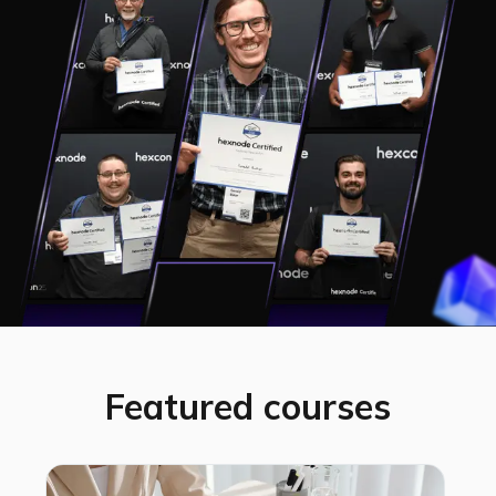
Featured courses