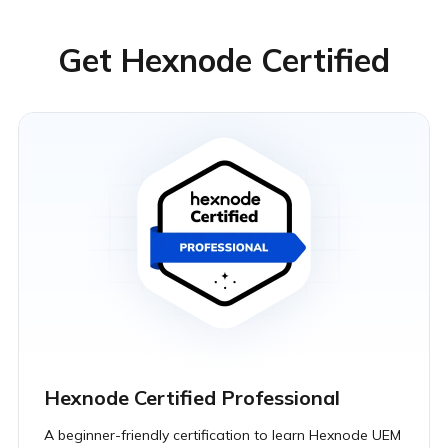
Get Hexnode Certified
Hexnode Certified Professional
A beginner-friendly certification to learn Hexnode UEM