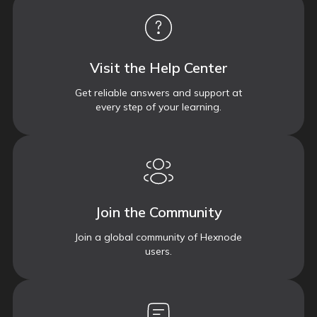
Visit the Help Center
Get reliable answers and support at
every step of your learning.
Join the Community
Join a global community of Hexnode
users.