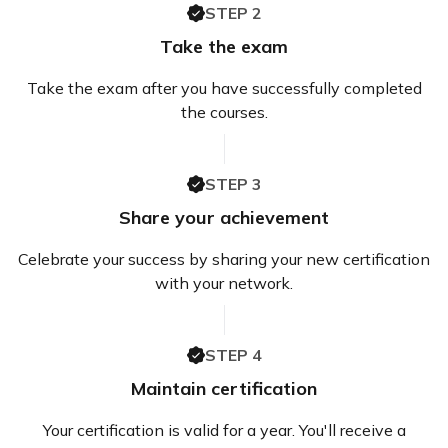
STEP 2
Take the exam
Take the exam after you have successfully completed
the courses.
STEP 3
Share your achievement
Celebrate your success by sharing your new certification
with your network.
STEP 4
Maintain certification
Your certification is valid for a year. You'll receive a