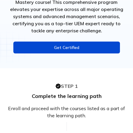
Mastery course! This comprehensive program
elevates your expertise across all major operating
systems and advanced management scenarios,
certifying you as a top-tier UEM expert ready to
tackle any enterprise challenge.
Get Certified
STEP 1
Complete the learning path
Enroll and proceed with the courses listed as a part of
the learning path.