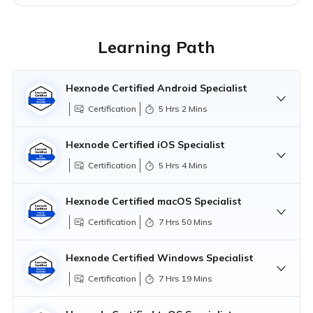
Learning Path
Hexnode Certified Android Specialist
Certification
5 Hrs 2 Mins
Hexnode Certified iOS Specialist
Certification
5 Hrs 4 Mins
Hexnode Certified Android Professional
Hexnode Certified iOS Professional
Hexnode Certified macOS Specialist
Certification
7 Hrs 50 Mins
Hexnode Certified macOS Professional
Hexnode Certified Windows Specialist
Exam:
Hexnode Certified Android
Certification
7 Hrs 19 Mins
Specialist
Questions
1 Hr 0 Min
Hexnode Certified Windows Professional