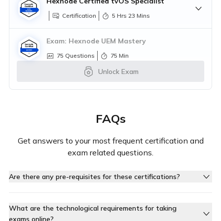
Hexnode Certified tvOS Specialist
Exam:
Hexnode Certified iOS Specialist
Certification
5 Hrs 23 Mins
Questions
1 Hr 0 Min
Exam:
Hexnode UEM Mastery
75
Questions
75
Min
Unlock Exam
Exam:
Hexnode Certified macOS
Specialist
Questions
1 Hr 0 Min
Exam:
Hexnode Certified Windows
FAQs
Specialist
Exam:
Hexnode Certified tvOS Specialist
Questions
30 Mins
Questions
45 Mins
Get answers to your most frequent certification and
exam related questions.
Are there any pre-requisites for these certifications?
Yes, each certification requires you to complete specific
pre-requisite courses. There are no other external pre-
What are the technological requirements for taking
requisites
exams online?