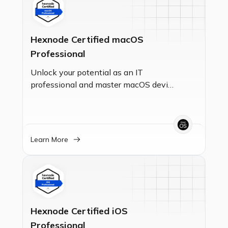
Hexnode Certified macOS
Professional
Unlock your potential as an IT
professional and master macOS device
management with this certification.
Validate your expertise in Unified
Endpoint Management (UEM) and
gain the essential skills to enroll,
Learn More
secure, and manage macOS devices,
ensuring seamless operations for your
organization.
Hexnode Certified iOS
Professional