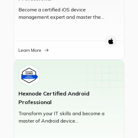
Become a certified iOS device
management expert and master the
fundamentals of Unified Endpoint
Management (UEM). This certification
validates your skills in setting up
Hexnode UEM, enrolling devices,
Learn More
enforcing policies, and managing apps
to secure and streamline your
organization's iOS ecosystem.
Hexnode Certified Android
Professional
Transform your IT skills and become a
master of Android device
management. This certification
empowers you to enroll, secure, and