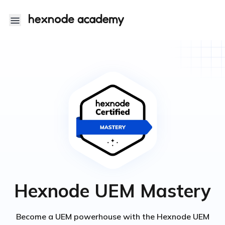
Hexnode Academy
Hexnode UEM Mastery
Become a UEM powerhouse with the Hexnode UEM