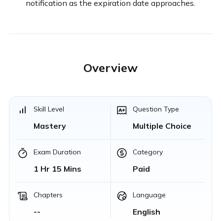
notification as the expiration date approaches.
Overview
Skill Level
Question Type
Mastery
Multiple Choice
Exam Duration
Category
1 Hr 15 Mins
Paid
Chapters
Language
--
English