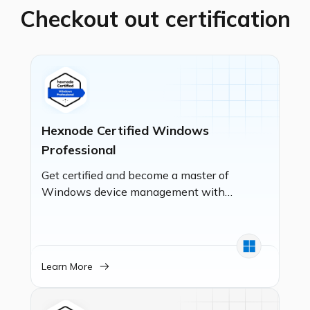
Checkout out certification
Hexnode Certified Windows
Professional
Get certified and become a master of
Windows device management with
Hexnode UEM! This certification
empowers you to manage Windows
devices with expertise, from basic
enrollment to implementing robust
Learn More
security policies, deploying
applications, and setting up kiosk
mode