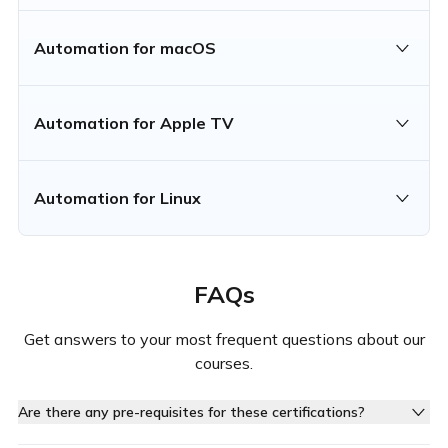
Automation for macOS
Automation for Apple TV
Automation for Linux
FAQs
Get answers to your most frequent questions about our
courses.
Are there any pre-requisites for these certifications?
Yes, each certification requires you to complete specific