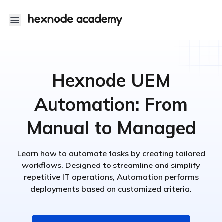
Hexnode UEM
Automation: From
Manual to Managed
Learn how to automate tasks by creating tailored
workflows. Designed to streamline and simplify
repetitive IT operations, Automation performs
deployments based on customized criteria.