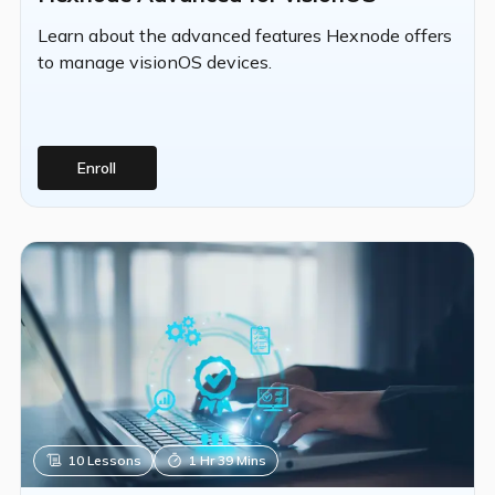
Learn about the advanced features Hexnode offers
to manage visionOS devices.
Enroll
10
Lessons
1 Hr 39 Mins