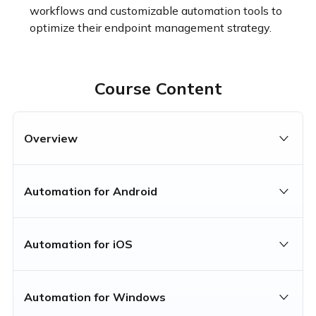
workflows and customizable automation tools to 
optimize their endpoint management strategy.
Course Content
Overview
Automation for Android
Automation for iOS
Automation for Windows