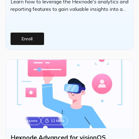
Learn how to leverage the Hexnode's analytics and
reporting features to gain valuable insights into an
organization's device fleet.
Enroll
3
Lessons
12 Mins
Hexnode Advanced for visionOS