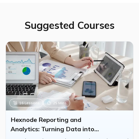
partners from these exams. Please refer to the
Hexnode Partners Page for more details.
Suggested Courses
16
Lessons
25 Mins
Hexnode Reporting and
Analytics: Turning Data into
Insights