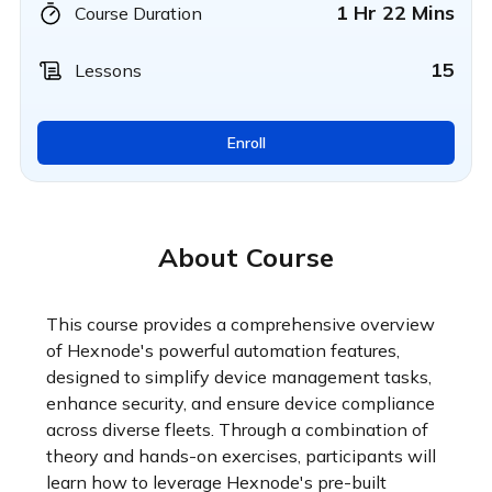
1 Hr 22 Mins
Course Duration
15
Lessons
Enroll
About Course
This course provides a comprehensive overview 
of Hexnode's powerful automation features, 
designed to simplify device management tasks, 
enhance security, and ensure device compliance 
across diverse fleets. Through a combination of 
theory and hands-on exercises, participants will 
learn how to leverage Hexnode's pre-built 