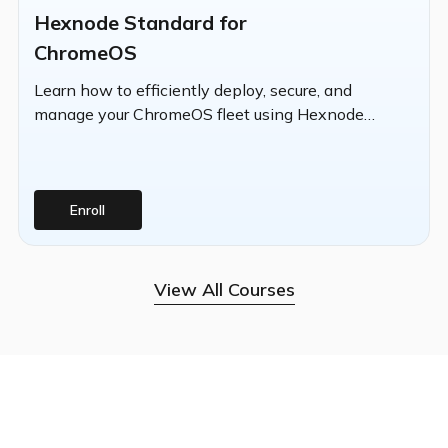
Hexnode Standard for
ChromeOS
Learn how to efficiently deploy, secure, and
manage your ChromeOS fleet using Hexnode
UEM's centralized platform.
Enroll
View All Courses