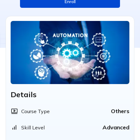
Enroll
Details
Others
Course Type
Advanced
Skill Level