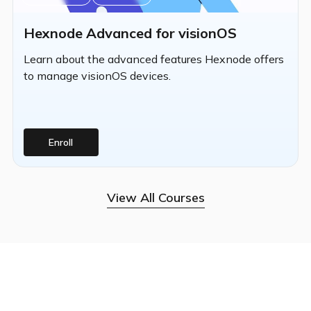
Hexnode Advanced for visionOS
Learn about the advanced features Hexnode offers
to manage visionOS devices.
Enroll
View All Courses