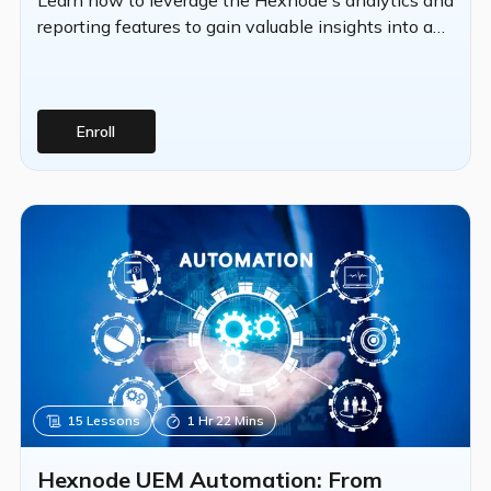
reporting features to gain valuable insights into an
organization's device fleet.
Enroll
15
Lessons
1 Hr 22 Mins
Hexnode UEM Automation: From