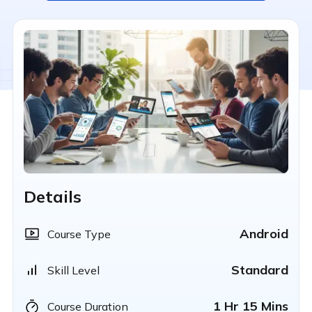
Details
Android
Course Type
Standard
Skill Level
1 Hr 15 Mins
Course Duration