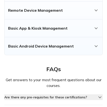
Remote Device Management
Basic App & Kiosk Management
Basic Android Device Management
FAQs
Get answers to your most frequent questions about our
courses.
Are there any pre-requisites for these certifications?
Yes, each certification requires you to complete specific