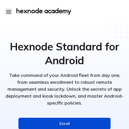
Hexnode Academy
Hexnode Standard for
Android
Take command of your Android fleet from day one,
from seamless enrollment to robust remote
management and security. Unlock the secrets of app
deployment and kiosk lockdown, and master Android-
specific policies.
Enroll