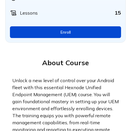
15
Lessons
Enroll
About Course
Unlock a new level of control over your Android 
fleet with this essential Hexnode Unified 
Endpoint Management (UEM) course. You will 
gain foundational mastery in setting up your UEM 
environment and effortlessly enrolling devices. 
The training equips you with powerful remote 
management capabilities, from real-time 
monitoring and reporting to executing remote 