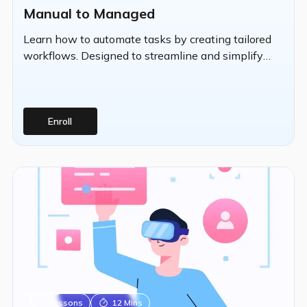
Manual to Managed
Learn how to automate tasks by creating tailored
workflows. Designed to streamline and simplify
repetitive IT operations, Automation performs
deployments based on customized criteria.
Enroll
3
Lessons
12 Mins