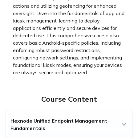
actions and utilizing geofencing for enhanced 
oversight. Dive into the fundamentals of app and 
kiosk management, learning to deploy 
applications efficiently and secure devices for 
dedicated use. This comprehensive course also 
covers basic Android-specific policies, including 
enforcing robust password restrictions, 
configuring network settings, and implementing 
foundational kiosk modes, ensuring your devices 
are always secure and optimized.
Course Content
Hexnode Unified Endpoint Management -
Fundamentals